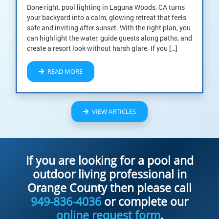
Done right, pool lighting in Laguna Woods, CA turns
your backyard into a calm, glowing retreat that feels
safe and inviting after sunset. With the right plan, you
can highlight the water, guide guests along paths, and
create a resort look without harsh glare. If you […]
READ MORE
VIEW ARTICLES
If you are looking for a pool and
outdoor living professional in
Orange County then please call
949-836-4036
or complete our
online request form
.