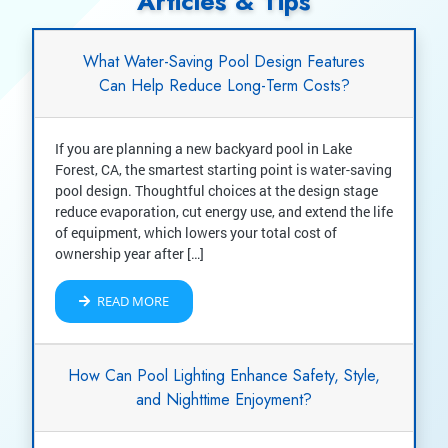
Articles & Tips
What Water-Saving Pool Design Features
Can Help Reduce Long-Term Costs?
If you are planning a new backyard pool in Lake
Forest, CA, the smartest starting point is water-saving
pool design. Thoughtful choices at the design stage
reduce evaporation, cut energy use, and extend the life
of equipment, which lowers your total cost of
ownership year after […]
READ MORE
How Can Pool Lighting Enhance Safety, Style,
and Nighttime Enjoyment?