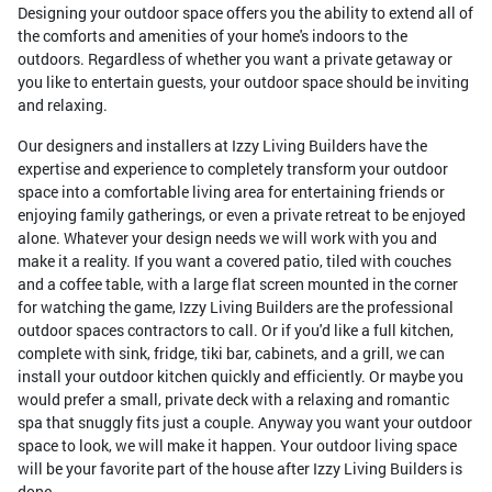
Designing your outdoor space offers you the ability to extend all of
the comforts and amenities of your home's indoors to the
outdoors. Regardless of whether you want a private getaway or
you like to entertain guests, your outdoor space should be inviting
and relaxing.
Our designers and installers at Izzy Living Builders have the
expertise and experience to completely transform your outdoor
space into a comfortable living area for entertaining friends or
enjoying family gatherings, or even a private retreat to be enjoyed
alone. Whatever your design needs we will work with you and
make it a reality. If you want a covered patio, tiled with couches
and a coffee table, with a large flat screen mounted in the corner
for watching the game, Izzy Living Builders are the professional
outdoor spaces contractors to call. Or if you'd like a full kitchen,
complete with sink, fridge, tiki bar, cabinets, and a grill, we can
install your outdoor kitchen quickly and efficiently. Or maybe you
would prefer a small, private deck with a relaxing and romantic
spa that snuggly fits just a couple. Anyway you want your outdoor
space to look, we will make it happen. Your outdoor living space
will be your favorite part of the house after Izzy Living Builders is
done.