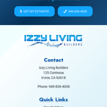
GET MY ESTIMATE
949-836-4036
Contact
Izzy Living Builders
125 Contessa
Irvine
,
CA
92618
Phone:
949-836-4036
Quick Links