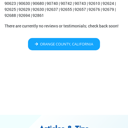
90623 | 90630 | 90680 | 90740 | 90742 | 90743 | 92610 | 92624 |
92625 | 92629 | 92630 | 92637 | 92655 | 92657 | 92676 | 92679 |
92688 | 92694 | 92861
There are currently no reviews or testimonials; check back soon!
ORANGE COUNTY, CALIFORNIA