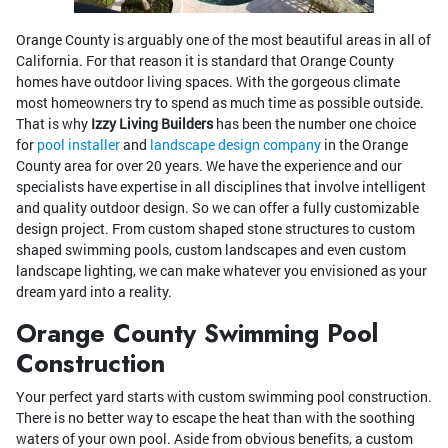
Orange County is arguably one of the most beautiful areas in all of
California. For that reason it is standard that Orange County
homes have outdoor living spaces. With the gorgeous climate
most homeowners try to spend as much time as possible outside.
That is why
Izzy Living Builders
has been the number one choice
for
pool installer
and
landscape design company
in the Orange
County area for over 20 years. We have the experience and our
specialists have expertise in all disciplines that involve intelligent
and quality outdoor design. So we can offer a fully customizable
design project. From custom shaped stone structures to custom
shaped swimming pools, custom landscapes and even custom
landscape lighting, we can make whatever you envisioned as your
dream yard into a reality.
Orange County Swimming Pool
Construction
Your perfect yard starts with custom swimming pool construction.
There is no better way to escape the heat than with the soothing
waters of your own pool. Aside from obvious benefits, a custom