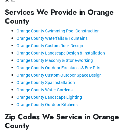
Services We Provide in Orange
County
Orange County Swimming Pool Construction
Orange County Waterfalls & Fountains
Orange County Custom Rock Design
Orange County Landscape Design & Installation
Orange County Masonry & Stone-working
Orange County Outdoor Fireplaces & Fire Pits
Orange County Custom Outdoor Space Design
Orange County Spa Installation
Orange County Water Gardens
Orange County Landscape Lighting
Orange County Outdoor Kitchens
Zip Codes We Service in Orange
County