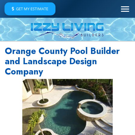
GET MY ESTIMATE
Orange County Pool Builder
and Landscape Design
Company