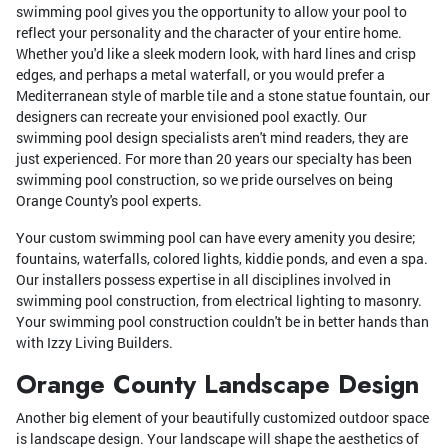
swimming pool gives you the opportunity to allow your pool to
reflect your personality and the character of your entire home.
Whether you'd like a sleek modern look, with hard lines and crisp
edges, and perhaps a metal waterfall, or you would prefer a
Mediterranean style of marble tile and a stone statue fountain, our
designers can recreate your envisioned pool exactly. Our
swimming pool design specialists aren't mind readers, they are
just experienced. For more than 20 years our specialty has been
swimming pool construction, so we pride ourselves on being
Orange County's pool experts.
Your custom swimming pool can have every amenity you desire;
fountains, waterfalls, colored lights, kiddie ponds, and even a spa.
Our installers possess expertise in all disciplines involved in
swimming pool construction, from electrical lighting to masonry.
Your swimming pool construction couldn't be in better hands than
with Izzy Living Builders.
Orange County Landscape Design
Another big element of your beautifully customized outdoor space
is landscape design. Your landscape will shape the aesthetics of