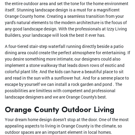
the entire outdoor area and set the tone for the home environment
itself. Stunning landscape design is a must for a magnificent
Orange County home. Creating a seamless transition from your
yard's natural elements to the modern architecture is the focus of
any good landscape design. With the professionals at Izzy Living
Builders, your landscape will look the best it ever has.
A four-tiered stair-step waterfall running directly beside a patio
dining area could create the perfect atmosphere for entertaining. If
you desire something more intimate, our designers could also
implement a stone walkway that leads down rows of exotic and
colorful plant life. And the kids can have a beautiful place to sit
and read in the sun with a sunflower hut. And for a serene place to
escape by yourself we can install a rock garden and pond . The
possibilities are limitless with competent and professional
landscape designers and we are Orange County's best.
Orange County Outdoor Living
Your dream home design doesn't stop at the door. One of the most
appealing aspects to living in Orange County is the climate, so
outdoor spaces are an important element in local homes.